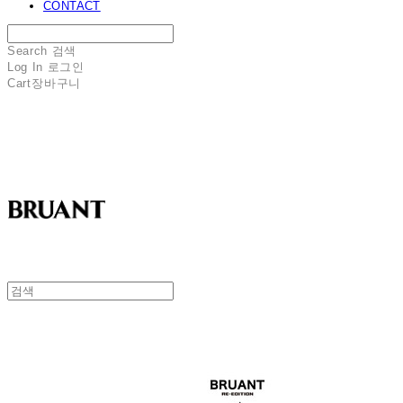
CONTACT
Search
검색
Log In
로그인
Cart
장바구니
BRUANT