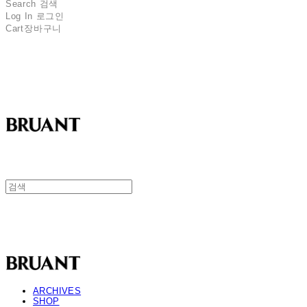
Search
검색
Log In
로그인
Cart
장바구니
BRUANT
BRUANT
ARCHIVES
SHOP