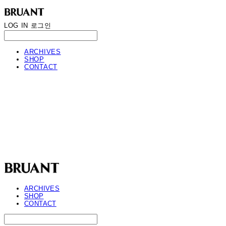
LOG IN
로그인
ARCHIVES
SHOP
CONTACT
BRUANT
ARCHIVES
SHOP
CONTACT