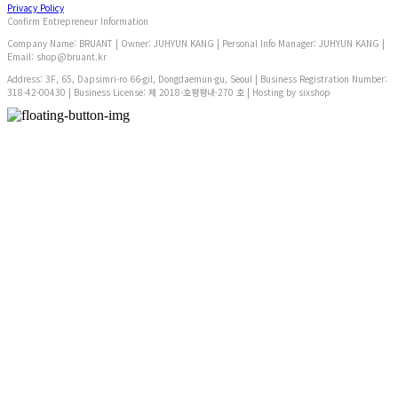
Privacy Policy
Confirm Entrepreneur Information
Company Name: BRUANT | Owner: JUHYUN KANG | Personal Info Manager: JUHYUN KANG |
Email: shop@bruant.kr
Address: 3F, 65, Dapsimri-ro 66-gil, Dongdaemun-gu, Seoul | Business Registration Number:
318-42-00430
| Business License:
제 2018-호평평내-270 호
| Hosting by sixshop