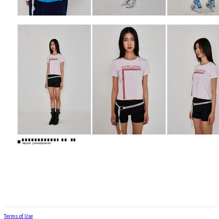
Terms of Use