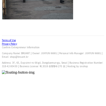
Terms of Use
Privacy Policy
Confirm Entrepreneur Information
Company Name: BRUANT | Owner: JUHYUN KANG | Personal Info Manager: JUHYUN KANG |
Email: shop@bruant.kr
Address: 3F, 65, Dapsimri-ro 66-gil, Dongdaemun-gu, Seoul | Business Registration Number:
318-42-00430
| Business License:
제 2018-호평평내-270 호
| Hosting by sixshop