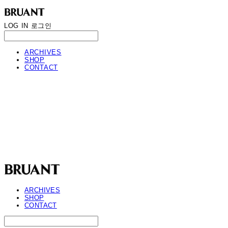
LOG IN
로그인
ARCHIVES
SHOP
CONTACT
BRUANT
ARCHIVES
SHOP
CONTACT