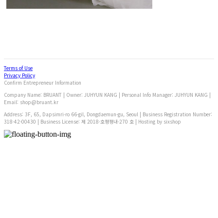
Terms of Use
Privacy Policy
Confirm Entrepreneur Information
Company Name: BRUANT | Owner: JUHYUN KANG | Personal Info Manager: JUHYUN KANG |
Email: shop@bruant.kr
Address: 3F, 65, Dapsimri-ro 66-gil, Dongdaemun-gu, Seoul | Business Registration Number:
318-42-00430
| Business License:
제 2018-호평평내-270 호
| Hosting by sixshop