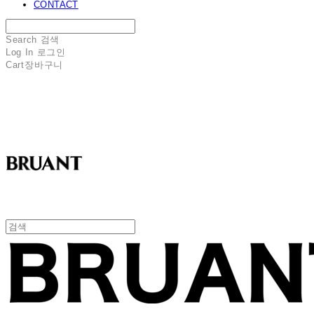
CONTACT
Search
검색
Log In
로그인
Cart
장바구니
BRUANT