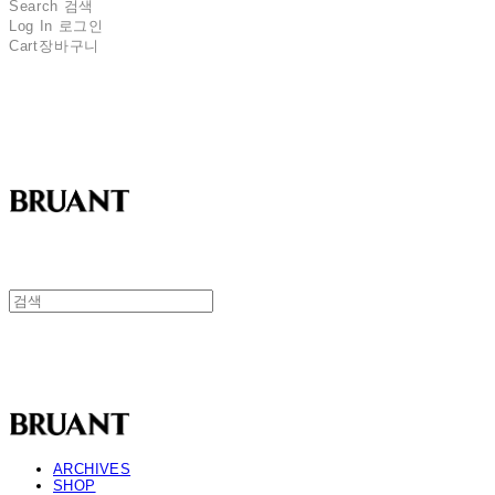
Search
검색
Log In
로그인
Cart
장바구니
BRUANT
BRUANT
ARCHIVES
SHOP