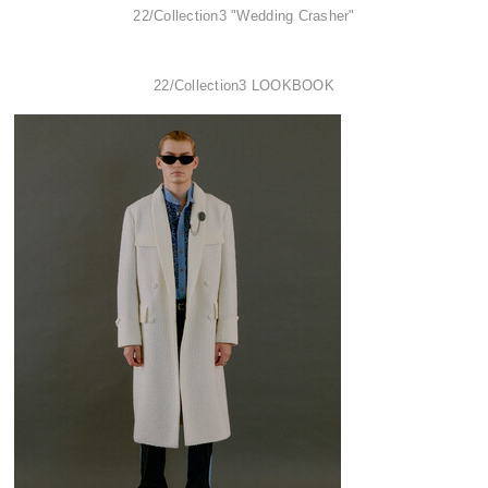
22/Collection3 "Wedding Crasher"
22/Collection3 LOOKBOOK