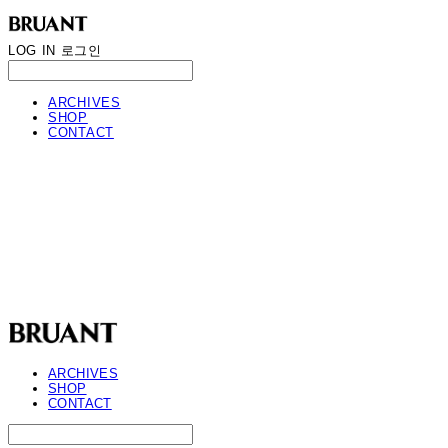
LOG IN
로그인
ARCHIVES
SHOP
CONTACT
BRUANT
ARCHIVES
SHOP
CONTACT